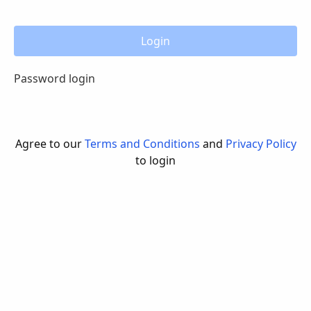
Login
Password login
Agree to our
Terms and Conditions
and
Privacy Policy
to login