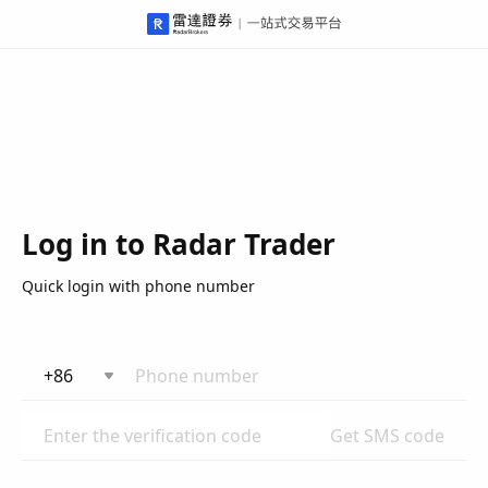
Log in to Radar Trader
Quick login with phone number
+86
Get SMS code